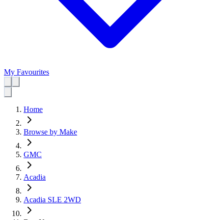
My Favourites
Home
Browse by Make
GMC
Acadia
Acadia SLE 2WD