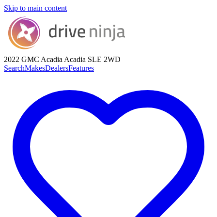
Skip to main content
2022 GMC Acadia
Acadia SLE 2WD
Search
Makes
Dealers
Features