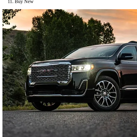
Buy New