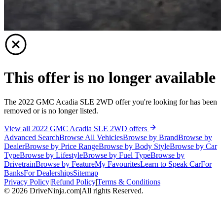
This offer is no longer available
The 2022 GMC Acadia SLE 2WD offer you're looking for has been
removed or is no longer listed.
View all 2022 GMC Acadia SLE 2WD offers
Advanced Search
Browse All Vehicles
Browse by Brand
Browse by
Dealer
Browse by Price Range
Browse by Body Style
Browse by Car
Type
Browse by Lifestyle
Browse by Fuel Type
Browse by
Drivetrain
Browse by Feature
My Favourites
Learn to Speak Car
For
Banks
For Dealerships
Sitemap
Privacy Policy
|
Refund Policy
|
Terms & Conditions
©
2026
DriveNinja.com
|
All rights Reserved.