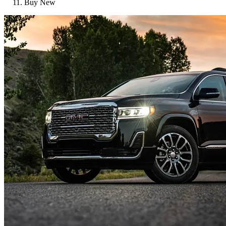
Buy New