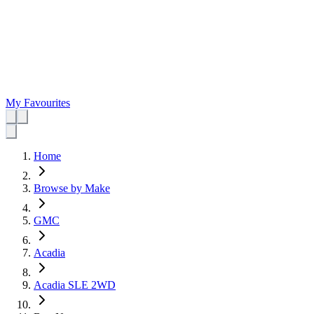
My Favourites
Home
Browse by Make
GMC
Acadia
Acadia SLE 2WD