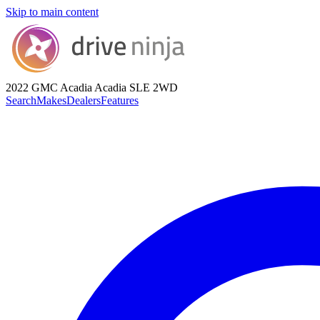
Skip to main content
2022 GMC Acadia
Acadia SLE 2WD
Search
Makes
Dealers
Features