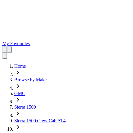
My Favourites
Home
Browse by Make
GMC
Sierra 1500
Sierra 1500 Crew Cab AT4