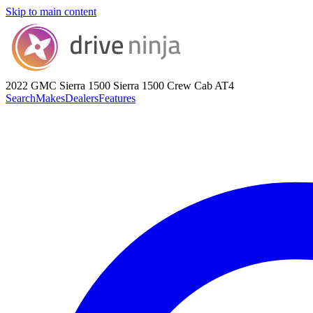
Skip to main content
2022 GMC Sierra 1500
Sierra 1500 Crew Cab AT4
Search
Makes
Dealers
Features