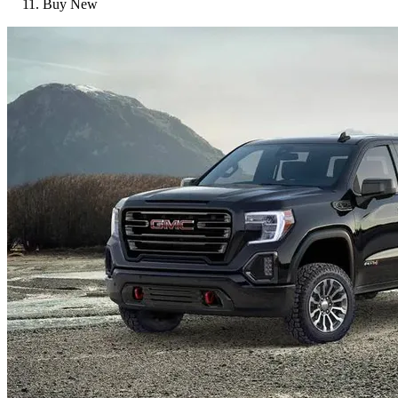
Buy New