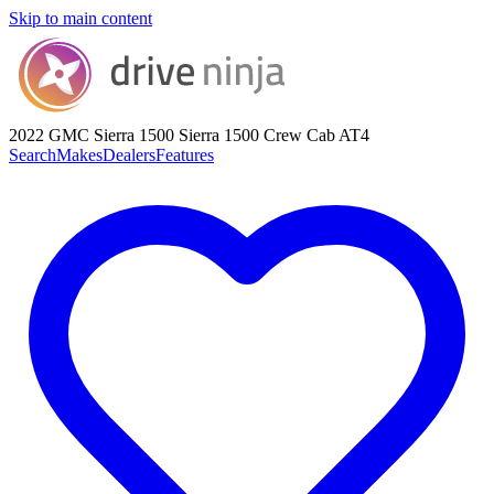
Skip to main content
2022 GMC Sierra 1500
Sierra 1500 Crew Cab AT4
Search
Makes
Dealers
Features