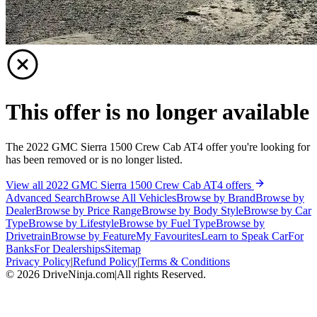
This offer is no longer available
The 2022 GMC Sierra 1500 Crew Cab AT4 offer you're looking for
has been removed or is no longer listed.
View all 2022 GMC Sierra 1500 Crew Cab AT4 offers
Advanced Search
Browse All Vehicles
Browse by Brand
Browse by
Dealer
Browse by Price Range
Browse by Body Style
Browse by Car
Type
Browse by Lifestyle
Browse by Fuel Type
Browse by
Drivetrain
Browse by Feature
My Favourites
Learn to Speak Car
For
Banks
For Dealerships
Sitemap
Privacy Policy
|
Refund Policy
|
Terms & Conditions
©
2026
DriveNinja.com
|
All rights Reserved.