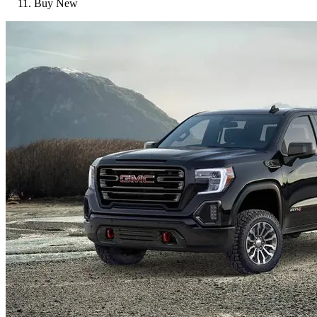
Buy New