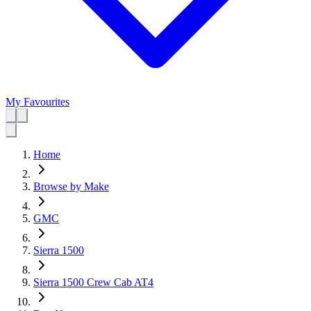
My Favourites
Home
Browse by Make
GMC
Sierra 1500
Sierra 1500 Crew Cab AT4