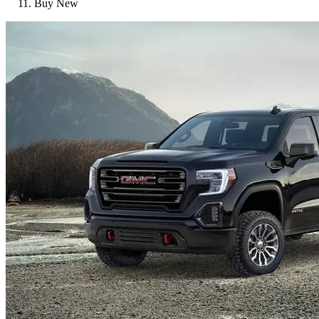
Buy New