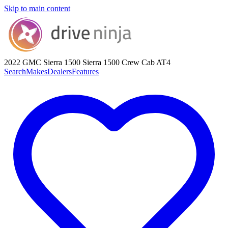
Skip to main content
2022 GMC Sierra 1500
Sierra 1500 Crew Cab AT4
Search
Makes
Dealers
Features