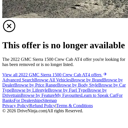
This offer is no longer available
The 2022 GMC Sierra 1500 Crew Cab AT4 offer you're looking for
has been removed or is no longer listed.
View all 2022 GMC Sierra 1500 Crew Cab AT4 offers
Advanced Search
Browse All Vehicles
Browse by Brand
Browse by
Dealer
Browse by Price Range
Browse by Body Style
Browse by Car
Type
Browse by Lifestyle
Browse by Fuel Type
Browse by
Drivetrain
Browse by Feature
My Favourites
Learn to Speak Car
For
Banks
For Dealerships
Sitemap
Privacy Policy
|
Refund Policy
|
Terms & Conditions
©
2026
DriveNinja.com
|
All rights Reserved.