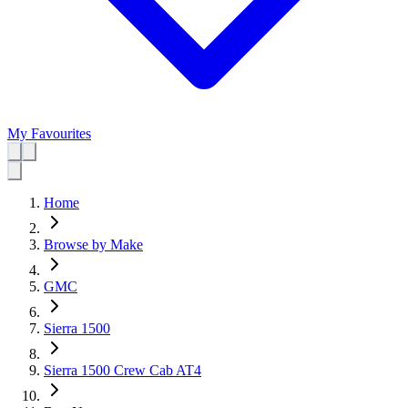
My Favourites
Home
Browse by Make
GMC
Sierra 1500
Sierra 1500 Crew Cab AT4