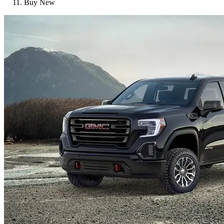
Buy New