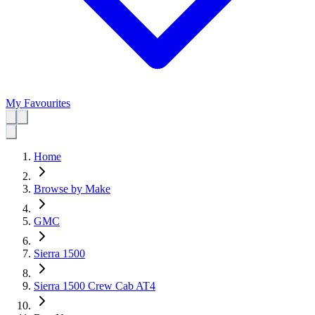
My Favourites
Home
Browse by Make
GMC
Sierra 1500
Sierra 1500 Crew Cab AT4