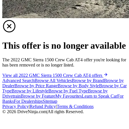
This offer is no longer available
The 2022 GMC Sierra 1500 Crew Cab AT4 offer you're looking for
has been removed or is no longer listed.
View all 2022 GMC Sierra 1500 Crew Cab AT4 offers
Advanced Search
Browse All Vehicles
Browse by Brand
Browse by
Dealer
Browse by Price Range
Browse by Body Style
Browse by Car
Type
Browse by Lifestyle
Browse by Fuel Type
Browse by
Drivetrain
Browse by Feature
My Favourites
Learn to Speak Car
For
Banks
For Dealerships
Sitemap
Privacy Policy
|
Refund Policy
|
Terms & Conditions
©
2026
DriveNinja.com
|
All rights Reserved.