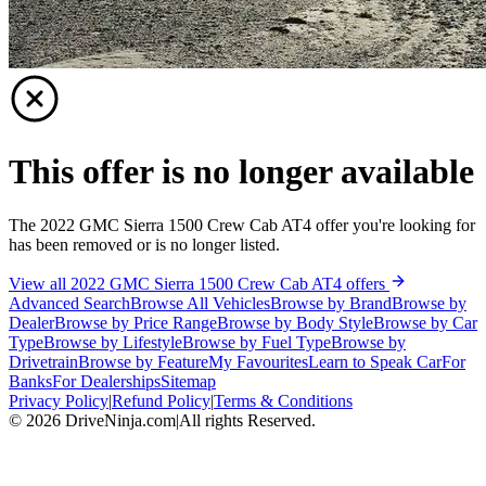
This offer is no longer available
The 2022 GMC Sierra 1500 Crew Cab AT4 offer you're looking for
has been removed or is no longer listed.
View all 2022 GMC Sierra 1500 Crew Cab AT4 offers
Advanced Search
Browse All Vehicles
Browse by Brand
Browse by
Dealer
Browse by Price Range
Browse by Body Style
Browse by Car
Type
Browse by Lifestyle
Browse by Fuel Type
Browse by
Drivetrain
Browse by Feature
My Favourites
Learn to Speak Car
For
Banks
For Dealerships
Sitemap
Privacy Policy
|
Refund Policy
|
Terms & Conditions
©
2026
DriveNinja.com
|
All rights Reserved.