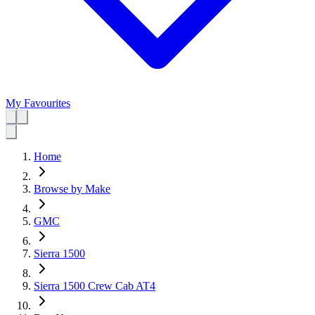
My Favourites
Home
Browse by Make
GMC
Sierra 1500
Sierra 1500 Crew Cab AT4