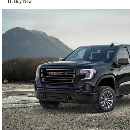
Buy New