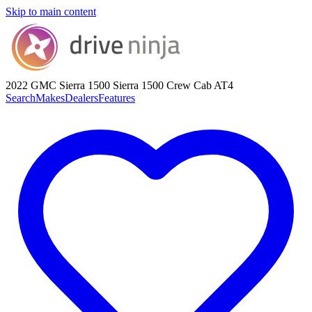
Skip to main content
2022 GMC Sierra 1500
Sierra 1500 Crew Cab AT4
Search
Makes
Dealers
Features