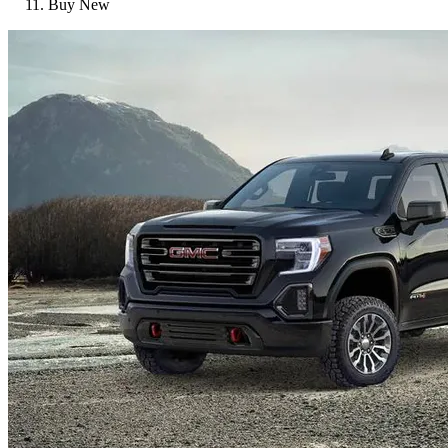
Buy New