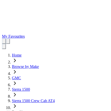
My Favourites
Home
Browse by Make
GMC
Sierra 1500
Sierra 1500 Crew Cab AT4