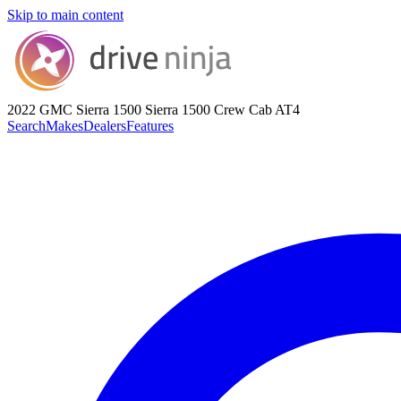
Skip to main content
2022 GMC Sierra 1500
Sierra 1500 Crew Cab AT4
Search
Makes
Dealers
Features