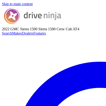
Skip to main content
2022 GMC Sierra 1500
Sierra 1500 Crew Cab AT4
Search
Makes
Dealers
Features