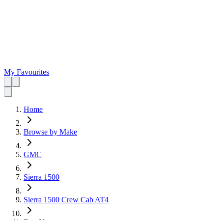
My Favourites
Home
Browse by Make
GMC
Sierra 1500
Sierra 1500 Crew Cab AT4