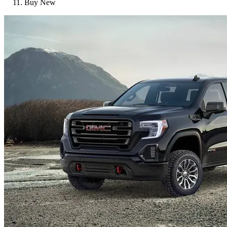
Buy New