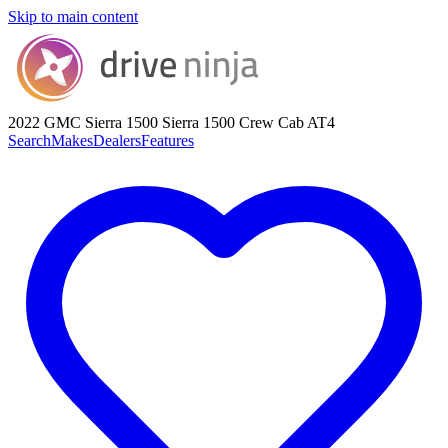
Skip to main content
2022 GMC Sierra 1500
Sierra 1500 Crew Cab AT4
Search
Makes
Dealers
Features