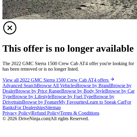
This offer is no longer available
The 2022 GMC Sierra 1500 Crew Cab AT4 offer you're looking for
has been removed or is no longer listed.
View all 2022 GMC Sierra 1500 Crew Cab AT4 offers
Advanced Search
Browse All Vehicles
Browse by Brand
Browse by
Dealer
Browse by Price Range
Browse by Body Style
Browse by Car
Type
Browse by Lifestyle
Browse by Fuel Type
Browse by
Drivetrain
Browse by Feature
My Favourites
Learn to Speak Car
For
Banks
For Dealerships
Sitemap
Privacy Policy
|
Refund Policy
|
Terms & Conditions
©
2026
DriveNinja.com
|
All rights Reserved.