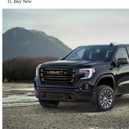
Buy New