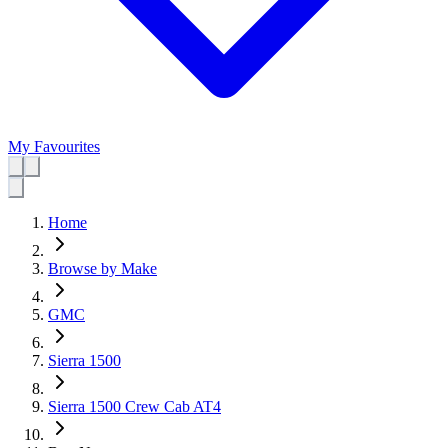
My Favourites
Home
Browse by Make
GMC
Sierra 1500
Sierra 1500 Crew Cab AT4