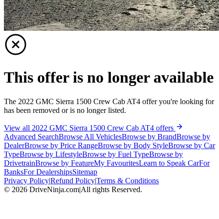
This offer is no longer available
The 2022 GMC Sierra 1500 Crew Cab AT4 offer you're looking for
has been removed or is no longer listed.
View all 2022 GMC Sierra 1500 Crew Cab AT4 offers
Advanced Search
Browse All Vehicles
Browse by Brand
Browse by
Dealer
Browse by Price Range
Browse by Body Style
Browse by Car
Type
Browse by Lifestyle
Browse by Fuel Type
Browse by
Drivetrain
Browse by Feature
My Favourites
Learn to Speak Car
For
Banks
For Dealerships
Sitemap
Privacy Policy
|
Refund Policy
|
Terms & Conditions
©
2026
DriveNinja.com
|
All rights Reserved.