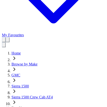
My Favourites
Home
Browse by Make
GMC
Sierra 1500
Sierra 1500 Crew Cab AT4