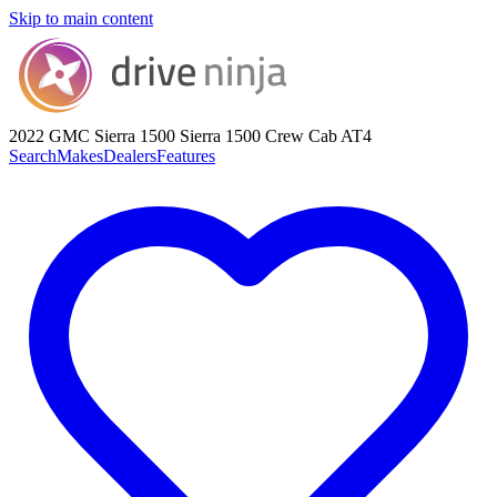
Skip to main content
2022 GMC Sierra 1500
Sierra 1500 Crew Cab AT4
Search
Makes
Dealers
Features