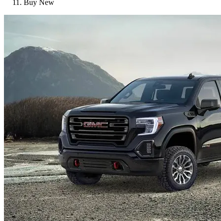
Buy New