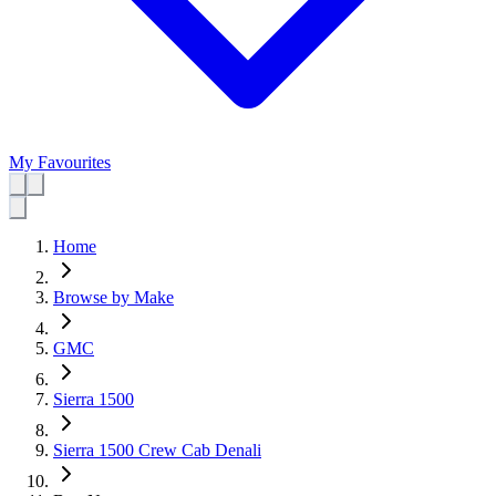
My Favourites
Home
Browse by Make
GMC
Sierra 1500
Sierra 1500 Crew Cab Denali