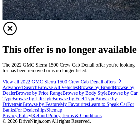
This offer is no longer available
The 2022 GMC Sierra 1500 Crew Cab Denali offer you're looking
for has been removed or is no longer listed.
View all 2022 GMC Sierra 1500 Crew Cab Denali offers
Advanced Search
Browse All Vehicles
Browse by Brand
Browse by
Dealer
Browse by Price Range
Browse by Body Style
Browse by Car
Type
Browse by Lifestyle
Browse by Fuel Type
Browse by
Drivetrain
Browse by Feature
My Favourites
Learn to Speak Car
For
Banks
For Dealerships
Sitemap
Privacy Policy
|
Refund Policy
|
Terms & Conditions
©
2026
DriveNinja.com
|
All rights Reserved.