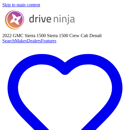
Skip to main content
2022 GMC Sierra 1500
Sierra 1500 Crew Cab Denali
Search
Makes
Dealers
Features