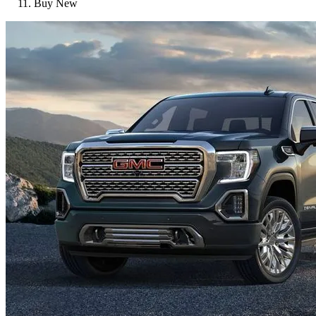
Buy New