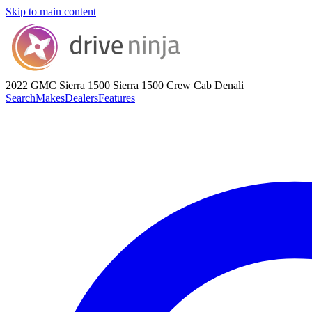
Skip to main content
2022 GMC Sierra 1500
Sierra 1500 Crew Cab Denali
Search
Makes
Dealers
Features