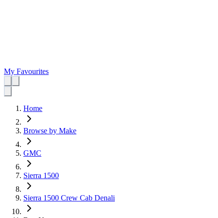
My Favourites
Home
Browse by Make
GMC
Sierra 1500
Sierra 1500 Crew Cab Denali