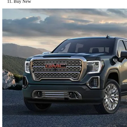
Buy New