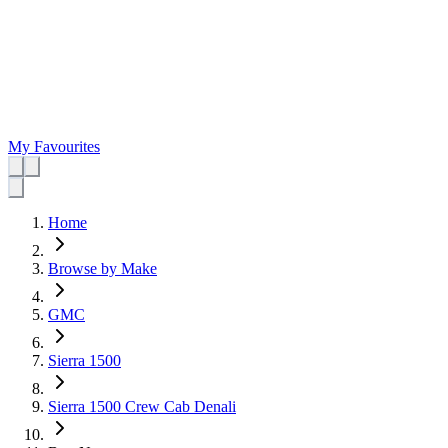
My Favourites
Home
Browse by Make
GMC
Sierra 1500
Sierra 1500 Crew Cab Denali