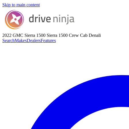
Skip to main content
2022 GMC Sierra 1500
Sierra 1500 Crew Cab Denali
Search
Makes
Dealers
Features