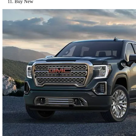
Buy New