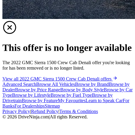
This offer is no longer available
The 2022 GMC Sierra 1500 Crew Cab Denali offer you're looking
for has been removed or is no longer listed.
View all 2022 GMC Sierra 1500 Crew Cab Denali offers
Advanced Search
Browse All Vehicles
Browse by Brand
Browse by
Dealer
Browse by Price Range
Browse by Body Style
Browse by Car
Type
Browse by Lifestyle
Browse by Fuel Type
Browse by
Drivetrain
Browse by Feature
My Favourites
Learn to Speak Car
For
Banks
For Dealerships
Sitemap
Privacy Policy
|
Refund Policy
|
Terms & Conditions
©
2026
DriveNinja.com
|
All rights Reserved.