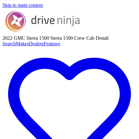
Skip to main content
2022 GMC Sierra 1500
Sierra 1500 Crew Cab Denali
Search
Makes
Dealers
Features