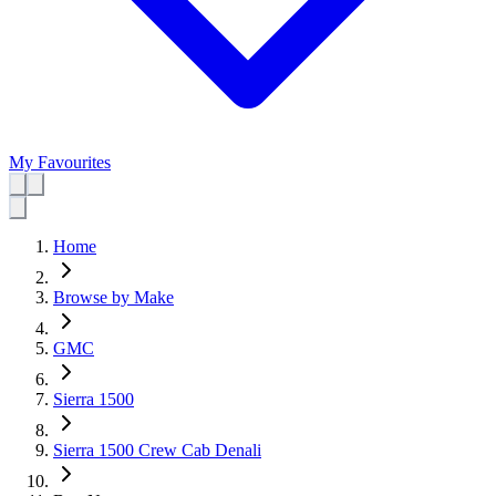
My Favourites
Home
Browse by Make
GMC
Sierra 1500
Sierra 1500 Crew Cab Denali