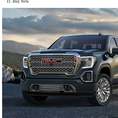
Buy New