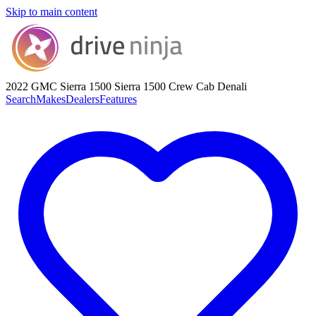
Skip to main content
2022 GMC Sierra 1500
Sierra 1500 Crew Cab Denali
Search
Makes
Dealers
Features