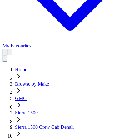
My Favourites
Home
Browse by Make
GMC
Sierra 1500
Sierra 1500 Crew Cab Denali