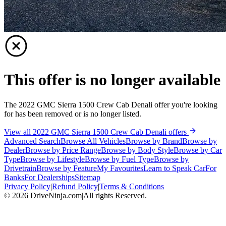
This offer is no longer available
The 2022 GMC Sierra 1500 Crew Cab Denali offer you're looking
for has been removed or is no longer listed.
View all 2022 GMC Sierra 1500 Crew Cab Denali offers
Advanced Search
Browse All Vehicles
Browse by Brand
Browse by
Dealer
Browse by Price Range
Browse by Body Style
Browse by Car
Type
Browse by Lifestyle
Browse by Fuel Type
Browse by
Drivetrain
Browse by Feature
My Favourites
Learn to Speak Car
For
Banks
For Dealerships
Sitemap
Privacy Policy
|
Refund Policy
|
Terms & Conditions
©
2026
DriveNinja.com
|
All rights Reserved.