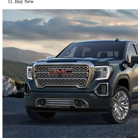
Buy New