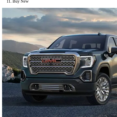
Buy New