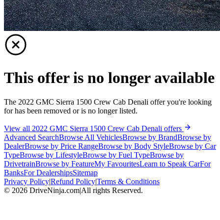
This offer is no longer available
The 2022 GMC Sierra 1500 Crew Cab Denali offer you're looking
for has been removed or is no longer listed.
View all 2022 GMC Sierra 1500 Crew Cab Denali offers
Advanced Search
Browse All Vehicles
Browse by Brand
Browse by
Dealer
Browse by Price Range
Browse by Body Style
Browse by Car
Type
Browse by Lifestyle
Browse by Fuel Type
Browse by
Drivetrain
Browse by Feature
My Favourites
Learn to Speak Car
For
Banks
For Dealerships
Sitemap
Privacy Policy
|
Refund Policy
|
Terms & Conditions
©
2026
DriveNinja.com
|
All rights Reserved.