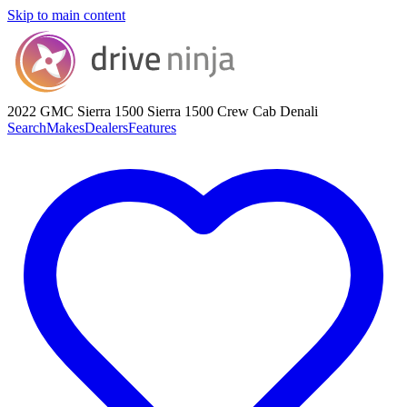
Skip to main content
2022 GMC Sierra 1500
Sierra 1500 Crew Cab Denali
Search
Makes
Dealers
Features