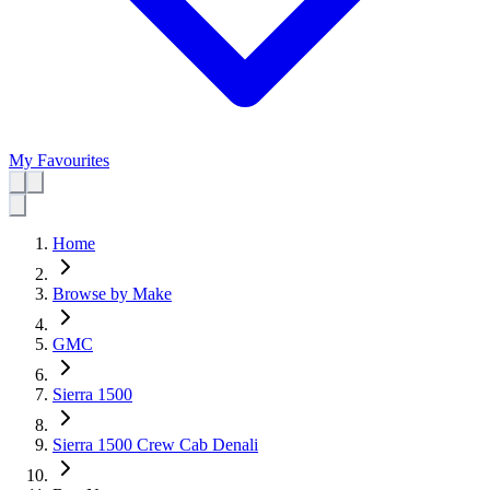
My Favourites
Home
Browse by Make
GMC
Sierra 1500
Sierra 1500 Crew Cab Denali