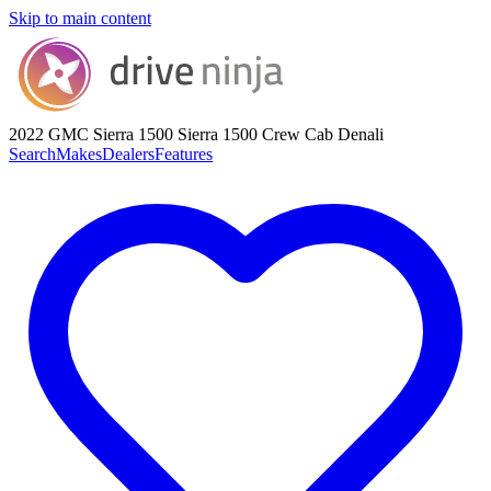
Skip to main content
2022 GMC Sierra 1500
Sierra 1500 Crew Cab Denali
Search
Makes
Dealers
Features