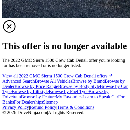
This offer is no longer available
The 2022 GMC Sierra 1500 Crew Cab Denali offer you're looking
for has been removed or is no longer listed.
View all 2022 GMC Sierra 1500 Crew Cab Denali offers
Advanced Search
Browse All Vehicles
Browse by Brand
Browse by
Dealer
Browse by Price Range
Browse by Body Style
Browse by Car
Type
Browse by Lifestyle
Browse by Fuel Type
Browse by
Drivetrain
Browse by Feature
My Favourites
Learn to Speak Car
For
Banks
For Dealerships
Sitemap
Privacy Policy
|
Refund Policy
|
Terms & Conditions
©
2026
DriveNinja.com
|
All rights Reserved.