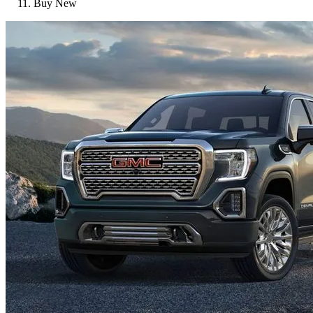
Buy New