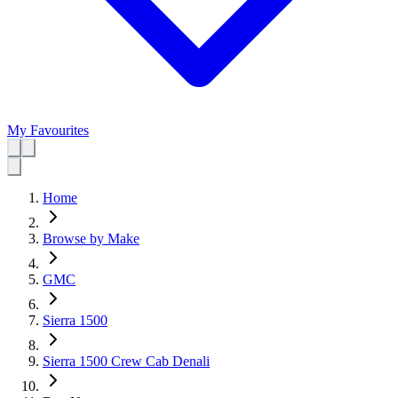
My Favourites
Home
Browse by Make
GMC
Sierra 1500
Sierra 1500 Crew Cab Denali