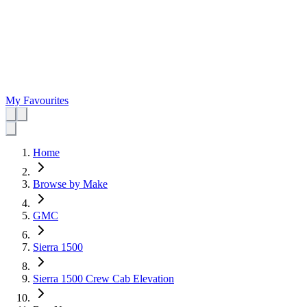
My Favourites
Home
Browse by Make
GMC
Sierra 1500
Sierra 1500 Crew Cab Elevation