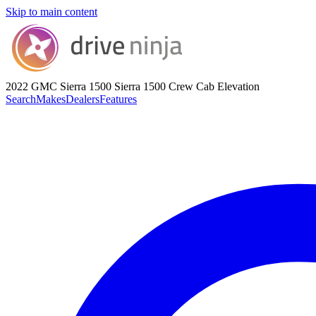
Skip to main content
2022 GMC Sierra 1500
Sierra 1500 Crew Cab Elevation
Search
Makes
Dealers
Features