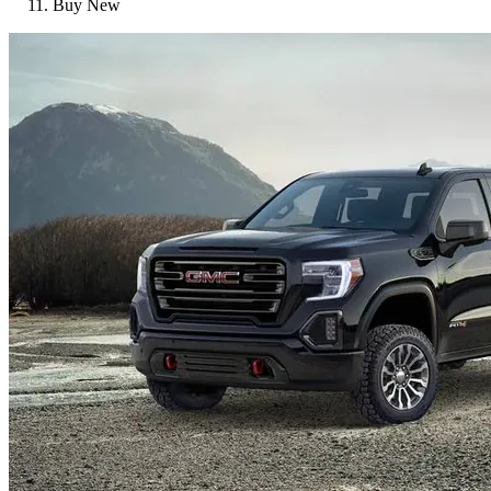
Buy New