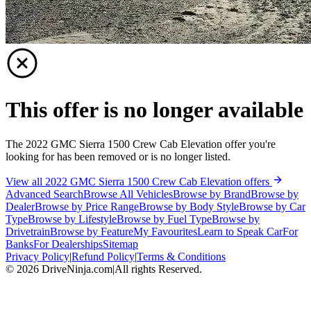
This offer is no longer available
The 2022 GMC Sierra 1500 Crew Cab Elevation offer you're
looking for has been removed or is no longer listed.
View all 2022 GMC Sierra 1500 Crew Cab Elevation offers
Advanced Search
Browse All Vehicles
Browse by Brand
Browse by
Dealer
Browse by Price Range
Browse by Body Style
Browse by Car
Type
Browse by Lifestyle
Browse by Fuel Type
Browse by
Drivetrain
Browse by Feature
My Favourites
Learn to Speak Car
For
Banks
For Dealerships
Sitemap
Privacy Policy
|
Refund Policy
|
Terms & Conditions
©
2026
DriveNinja.com
|
All rights Reserved.