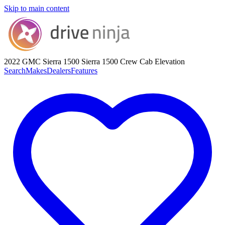
Skip to main content
2022 GMC Sierra 1500
Sierra 1500 Crew Cab Elevation
Search
Makes
Dealers
Features