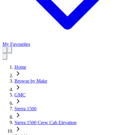
My Favourites
Home
Browse by Make
GMC
Sierra 1500
Sierra 1500 Crew Cab Elevation