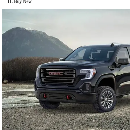
Buy New