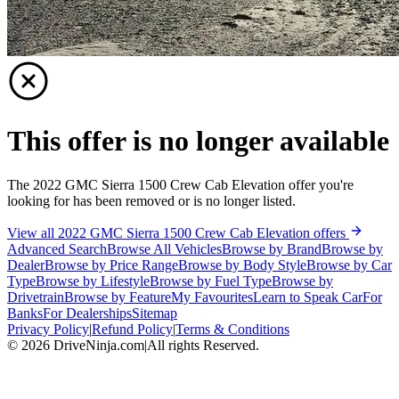
This offer is no longer available
The 2022 GMC Sierra 1500 Crew Cab Elevation offer you're
looking for has been removed or is no longer listed.
View all 2022 GMC Sierra 1500 Crew Cab Elevation offers
Advanced Search
Browse All Vehicles
Browse by Brand
Browse by
Dealer
Browse by Price Range
Browse by Body Style
Browse by Car
Type
Browse by Lifestyle
Browse by Fuel Type
Browse by
Drivetrain
Browse by Feature
My Favourites
Learn to Speak Car
For
Banks
For Dealerships
Sitemap
Privacy Policy
|
Refund Policy
|
Terms & Conditions
©
2026
DriveNinja.com
|
All rights Reserved.