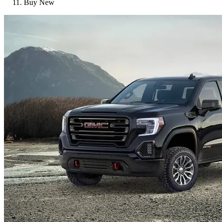
Buy New