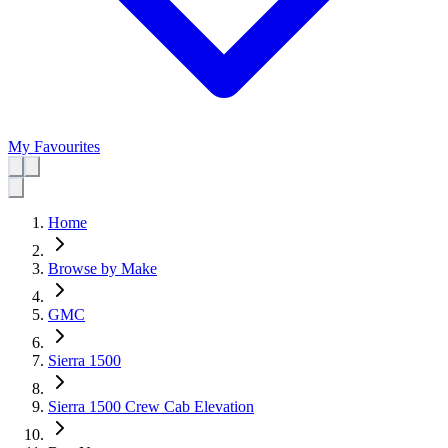
My Favourites
Home
Browse by Make
GMC
Sierra 1500
Sierra 1500 Crew Cab Elevation