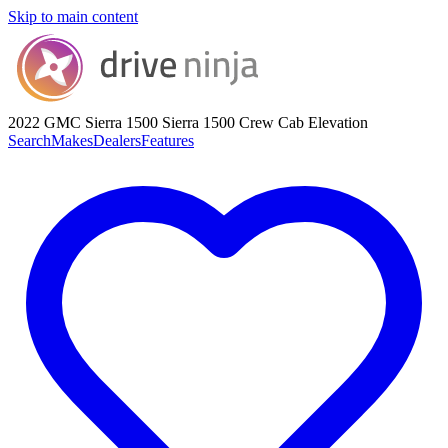
Skip to main content
2022 GMC Sierra 1500
Sierra 1500 Crew Cab Elevation
Search
Makes
Dealers
Features