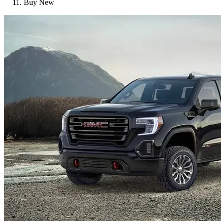
Buy New