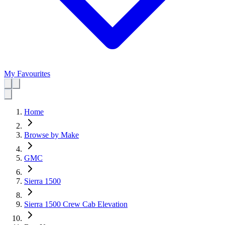
My Favourites
Home
Browse by Make
GMC
Sierra 1500
Sierra 1500 Crew Cab Elevation