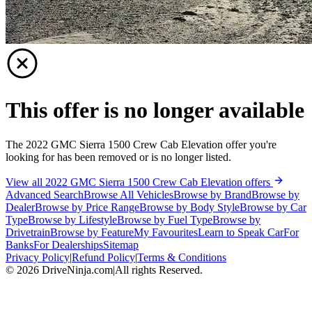
This offer is no longer available
The 2022 GMC Sierra 1500 Crew Cab Elevation offer you're
looking for has been removed or is no longer listed.
View all 2022 GMC Sierra 1500 Crew Cab Elevation offers
Advanced Search
Browse All Vehicles
Browse by Brand
Browse by
Dealer
Browse by Price Range
Browse by Body Style
Browse by Car
Type
Browse by Lifestyle
Browse by Fuel Type
Browse by
Drivetrain
Browse by Feature
My Favourites
Learn to Speak Car
For
Banks
For Dealerships
Sitemap
Privacy Policy
|
Refund Policy
|
Terms & Conditions
©
2026
DriveNinja.com
|
All rights Reserved.