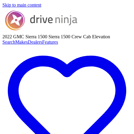
Skip to main content
2022 GMC Sierra 1500
Sierra 1500 Crew Cab Elevation
Search
Makes
Dealers
Features