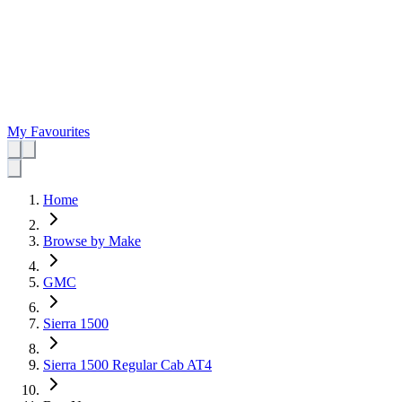
My Favourites
Home
Browse by Make
GMC
Sierra 1500
Sierra 1500 Regular Cab AT4