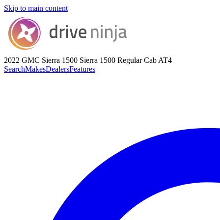
Skip to main content
2022 GMC Sierra 1500
Sierra 1500 Regular Cab AT4
Search
Makes
Dealers
Features