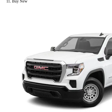
Buy New