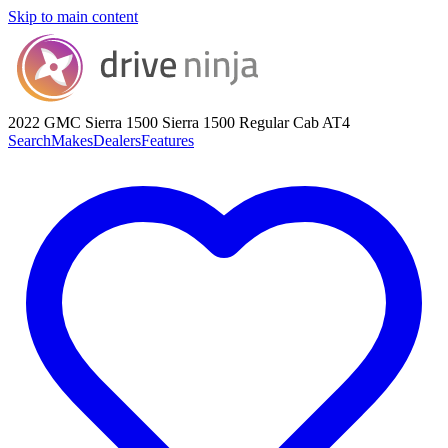
Skip to main content
2022 GMC Sierra 1500
Sierra 1500 Regular Cab AT4
Search
Makes
Dealers
Features