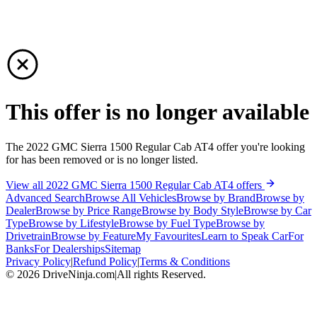
This offer is no longer available
The 2022 GMC Sierra 1500 Regular Cab AT4 offer you're looking
for has been removed or is no longer listed.
View all 2022 GMC Sierra 1500 Regular Cab AT4 offers
Advanced Search
Browse All Vehicles
Browse by Brand
Browse by
Dealer
Browse by Price Range
Browse by Body Style
Browse by Car
Type
Browse by Lifestyle
Browse by Fuel Type
Browse by
Drivetrain
Browse by Feature
My Favourites
Learn to Speak Car
For
Banks
For Dealerships
Sitemap
Privacy Policy
|
Refund Policy
|
Terms & Conditions
©
2026
DriveNinja.com
|
All rights Reserved.