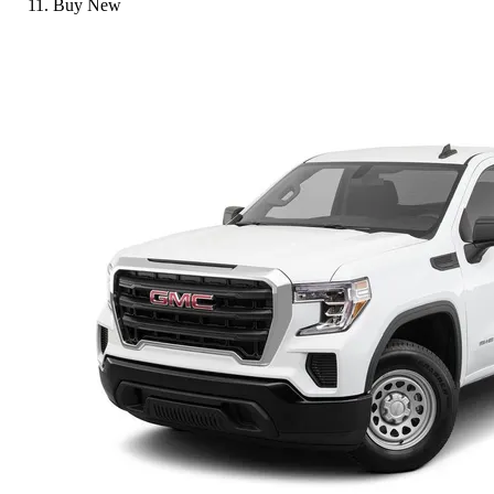
Buy New