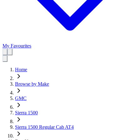
My Favourites
Home
Browse by Make
GMC
Sierra 1500
Sierra 1500 Regular Cab AT4