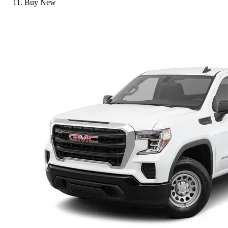
Buy New