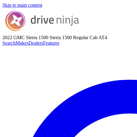
Skip to main content
2022 GMC Sierra 1500
Sierra 1500 Regular Cab AT4
Search
Makes
Dealers
Features