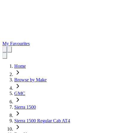
My Favourites
Home
Browse by Make
GMC
Sierra 1500
Sierra 1500 Regular Cab AT4