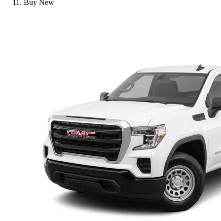
Buy New