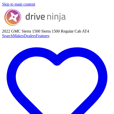
Skip to main content
2022 GMC Sierra 1500
Sierra 1500 Regular Cab AT4
Search
Makes
Dealers
Features