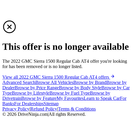
This offer is no longer available
The 2022 GMC Sierra 1500 Regular Cab AT4 offer you're looking
for has been removed or is no longer listed.
View all 2022 GMC Sierra 1500 Regular Cab AT4 offers
Advanced Search
Browse All Vehicles
Browse by Brand
Browse by
Dealer
Browse by Price Range
Browse by Body Style
Browse by Car
Type
Browse by Lifestyle
Browse by Fuel Type
Browse by
Drivetrain
Browse by Feature
My Favourites
Learn to Speak Car
For
Banks
For Dealerships
Sitemap
Privacy Policy
|
Refund Policy
|
Terms & Conditions
©
2026
DriveNinja.com
|
All rights Reserved.