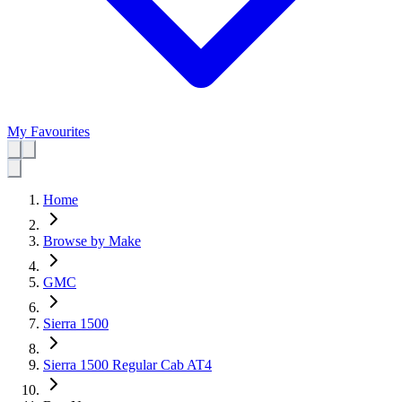
My Favourites
Home
Browse by Make
GMC
Sierra 1500
Sierra 1500 Regular Cab AT4