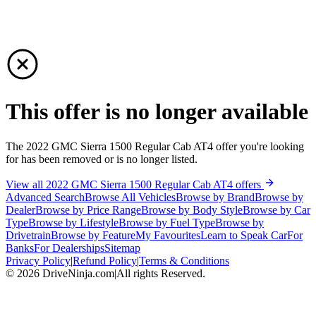
This offer is no longer available
The 2022 GMC Sierra 1500 Regular Cab AT4 offer you're looking
for has been removed or is no longer listed.
View all 2022 GMC Sierra 1500 Regular Cab AT4 offers
Advanced Search
Browse All Vehicles
Browse by Brand
Browse by
Dealer
Browse by Price Range
Browse by Body Style
Browse by Car
Type
Browse by Lifestyle
Browse by Fuel Type
Browse by
Drivetrain
Browse by Feature
My Favourites
Learn to Speak Car
For
Banks
For Dealerships
Sitemap
Privacy Policy
|
Refund Policy
|
Terms & Conditions
©
2026
DriveNinja.com
|
All rights Reserved.