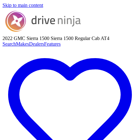
Skip to main content
2022 GMC Sierra 1500
Sierra 1500 Regular Cab AT4
Search
Makes
Dealers
Features