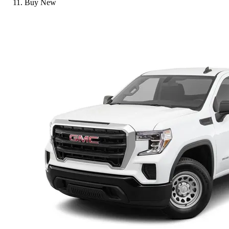
Buy New