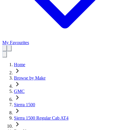
My Favourites
Home
Browse by Make
GMC
Sierra 1500
Sierra 1500 Regular Cab AT4