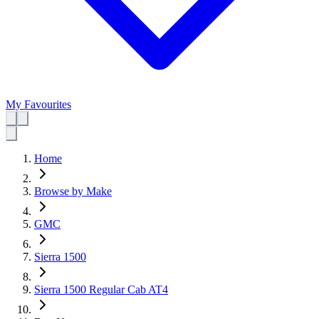
My Favourites
Home
Browse by Make
GMC
Sierra 1500
Sierra 1500 Regular Cab AT4