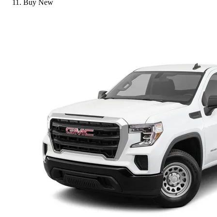
Buy New