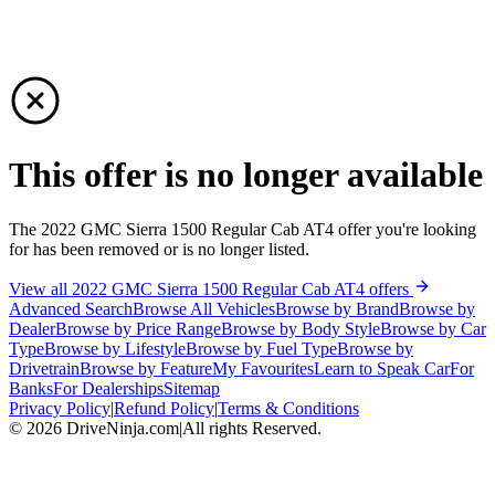
This offer is no longer available
The 2022 GMC Sierra 1500 Regular Cab AT4 offer you're looking
for has been removed or is no longer listed.
View all 2022 GMC Sierra 1500 Regular Cab AT4 offers
Advanced Search
Browse All Vehicles
Browse by Brand
Browse by
Dealer
Browse by Price Range
Browse by Body Style
Browse by Car
Type
Browse by Lifestyle
Browse by Fuel Type
Browse by
Drivetrain
Browse by Feature
My Favourites
Learn to Speak Car
For
Banks
For Dealerships
Sitemap
Privacy Policy
|
Refund Policy
|
Terms & Conditions
©
2026
DriveNinja.com
|
All rights Reserved.