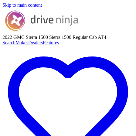
Skip to main content
2022 GMC Sierra 1500
Sierra 1500 Regular Cab AT4
Search
Makes
Dealers
Features