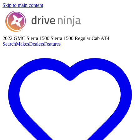
Skip to main content
2022 GMC Sierra 1500
Sierra 1500 Regular Cab AT4
Search
Makes
Dealers
Features