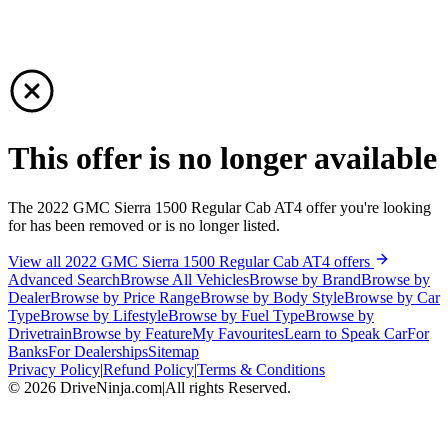
This offer is no longer available
The 2022 GMC Sierra 1500 Regular Cab AT4 offer you're looking
for has been removed or is no longer listed.
View all 2022 GMC Sierra 1500 Regular Cab AT4 offers
Advanced Search
Browse All Vehicles
Browse by Brand
Browse by
Dealer
Browse by Price Range
Browse by Body Style
Browse by Car
Type
Browse by Lifestyle
Browse by Fuel Type
Browse by
Drivetrain
Browse by Feature
My Favourites
Learn to Speak Car
For
Banks
For Dealerships
Sitemap
Privacy Policy
|
Refund Policy
|
Terms & Conditions
©
2026
DriveNinja.com
|
All rights Reserved.