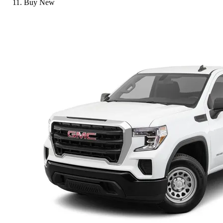
Buy New