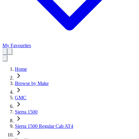
My Favourites
Home
Browse by Make
GMC
Sierra 1500
Sierra 1500 Regular Cab AT4