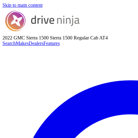
Skip to main content
2022 GMC Sierra 1500
Sierra 1500 Regular Cab AT4
Search
Makes
Dealers
Features