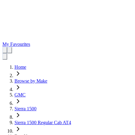
My Favourites
Home
Browse by Make
GMC
Sierra 1500
Sierra 1500 Regular Cab AT4