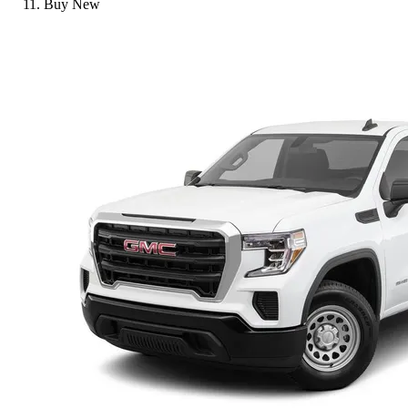
Buy New