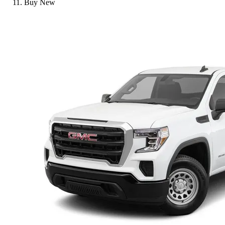
Buy New