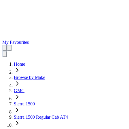
My Favourites
Home
Browse by Make
GMC
Sierra 1500
Sierra 1500 Regular Cab AT4