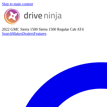
Skip to main content
2022 GMC Sierra 1500
Sierra 1500 Regular Cab AT4
Search
Makes
Dealers
Features