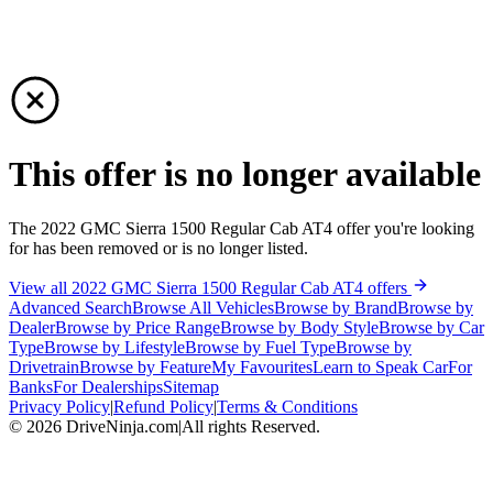
This offer is no longer available
The 2022 GMC Sierra 1500 Regular Cab AT4 offer you're looking
for has been removed or is no longer listed.
View all 2022 GMC Sierra 1500 Regular Cab AT4 offers
Advanced Search
Browse All Vehicles
Browse by Brand
Browse by
Dealer
Browse by Price Range
Browse by Body Style
Browse by Car
Type
Browse by Lifestyle
Browse by Fuel Type
Browse by
Drivetrain
Browse by Feature
My Favourites
Learn to Speak Car
For
Banks
For Dealerships
Sitemap
Privacy Policy
|
Refund Policy
|
Terms & Conditions
©
2026
DriveNinja.com
|
All rights Reserved.