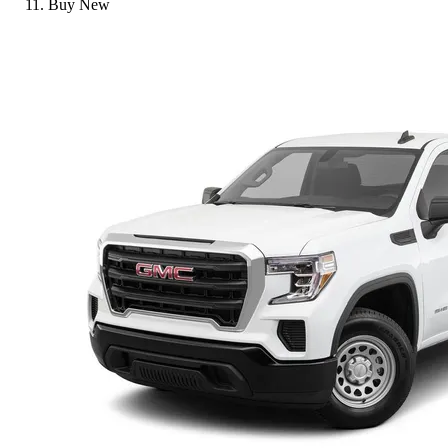
Buy New