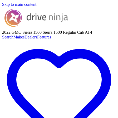
Skip to main content
2022 GMC Sierra 1500
Sierra 1500 Regular Cab AT4
Search
Makes
Dealers
Features