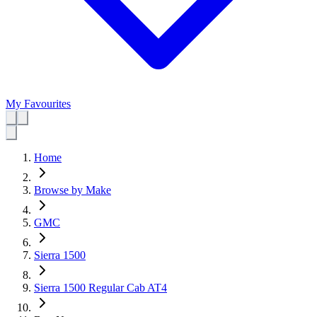
My Favourites
Home
Browse by Make
GMC
Sierra 1500
Sierra 1500 Regular Cab AT4