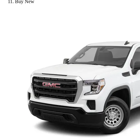
Buy New