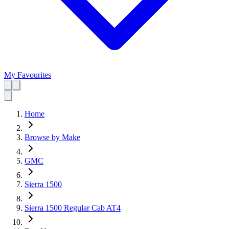
My Favourites
Home
Browse by Make
GMC
Sierra 1500
Sierra 1500 Regular Cab AT4