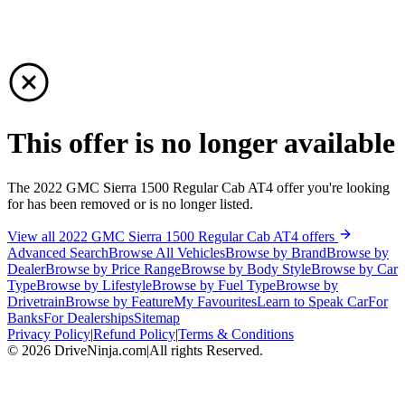
This offer is no longer available
The 2022 GMC Sierra 1500 Regular Cab AT4 offer you're looking
for has been removed or is no longer listed.
View all 2022 GMC Sierra 1500 Regular Cab AT4 offers
Advanced Search
Browse All Vehicles
Browse by Brand
Browse by
Dealer
Browse by Price Range
Browse by Body Style
Browse by Car
Type
Browse by Lifestyle
Browse by Fuel Type
Browse by
Drivetrain
Browse by Feature
My Favourites
Learn to Speak Car
For
Banks
For Dealerships
Sitemap
Privacy Policy
|
Refund Policy
|
Terms & Conditions
©
2026
DriveNinja.com
|
All rights Reserved.