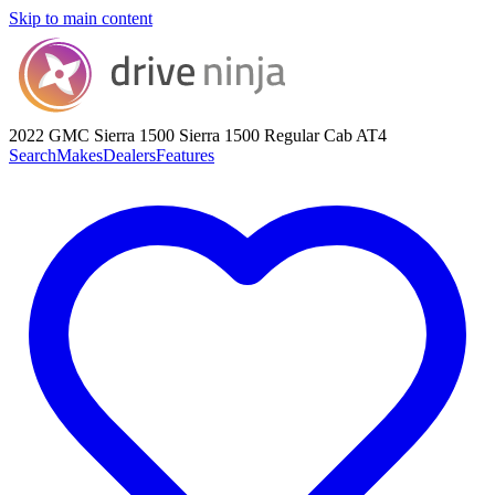
Skip to main content
2022 GMC Sierra 1500
Sierra 1500 Regular Cab AT4
Search
Makes
Dealers
Features