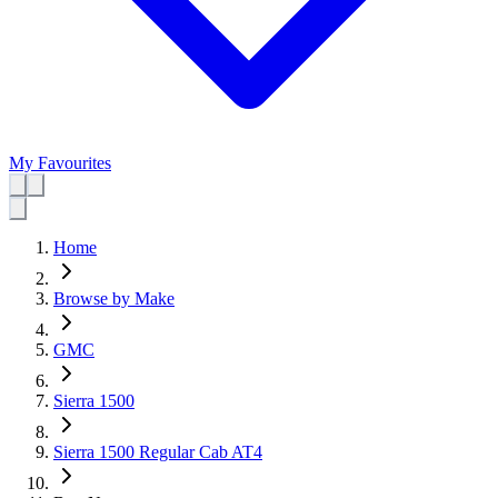
My Favourites
Home
Browse by Make
GMC
Sierra 1500
Sierra 1500 Regular Cab AT4