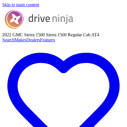
Skip to main content
2022 GMC Sierra 1500
Sierra 1500 Regular Cab AT4
Search
Makes
Dealers
Features