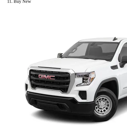
Buy New