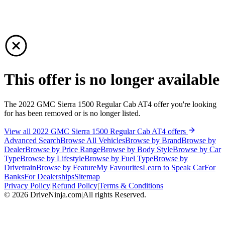
This offer is no longer available
The 2022 GMC Sierra 1500 Regular Cab AT4 offer you're looking
for has been removed or is no longer listed.
View all 2022 GMC Sierra 1500 Regular Cab AT4 offers
Advanced Search
Browse All Vehicles
Browse by Brand
Browse by
Dealer
Browse by Price Range
Browse by Body Style
Browse by Car
Type
Browse by Lifestyle
Browse by Fuel Type
Browse by
Drivetrain
Browse by Feature
My Favourites
Learn to Speak Car
For
Banks
For Dealerships
Sitemap
Privacy Policy
|
Refund Policy
|
Terms & Conditions
©
2026
DriveNinja.com
|
All rights Reserved.