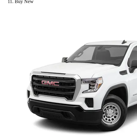
Buy New