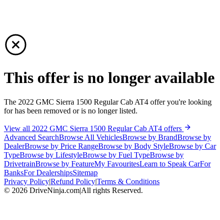
This offer is no longer available
The 2022 GMC Sierra 1500 Regular Cab AT4 offer you're looking
for has been removed or is no longer listed.
View all 2022 GMC Sierra 1500 Regular Cab AT4 offers
Advanced Search
Browse All Vehicles
Browse by Brand
Browse by
Dealer
Browse by Price Range
Browse by Body Style
Browse by Car
Type
Browse by Lifestyle
Browse by Fuel Type
Browse by
Drivetrain
Browse by Feature
My Favourites
Learn to Speak Car
For
Banks
For Dealerships
Sitemap
Privacy Policy
|
Refund Policy
|
Terms & Conditions
©
2026
DriveNinja.com
|
All rights Reserved.