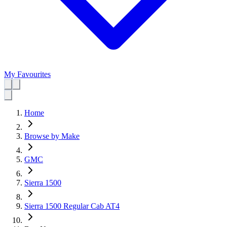
My Favourites
Home
Browse by Make
GMC
Sierra 1500
Sierra 1500 Regular Cab AT4