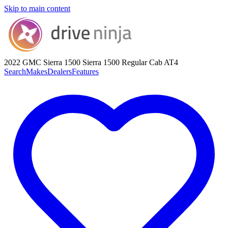
Skip to main content
2022 GMC Sierra 1500
Sierra 1500 Regular Cab AT4
Search
Makes
Dealers
Features