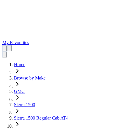
My Favourites
Home
Browse by Make
GMC
Sierra 1500
Sierra 1500 Regular Cab AT4