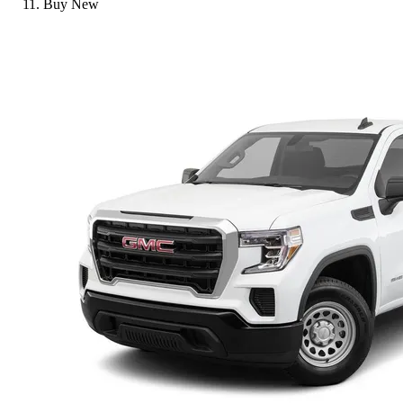
Buy New