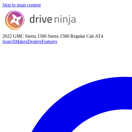
Skip to main content
2022 GMC Sierra 1500
Sierra 1500 Regular Cab AT4
Search
Makes
Dealers
Features