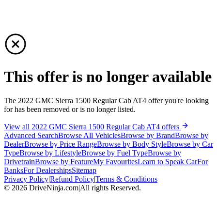
This offer is no longer available
The 2022 GMC Sierra 1500 Regular Cab AT4 offer you're looking
for has been removed or is no longer listed.
View all 2022 GMC Sierra 1500 Regular Cab AT4 offers
Advanced Search
Browse All Vehicles
Browse by Brand
Browse by
Dealer
Browse by Price Range
Browse by Body Style
Browse by Car
Type
Browse by Lifestyle
Browse by Fuel Type
Browse by
Drivetrain
Browse by Feature
My Favourites
Learn to Speak Car
For
Banks
For Dealerships
Sitemap
Privacy Policy
|
Refund Policy
|
Terms & Conditions
©
2026
DriveNinja.com
|
All rights Reserved.