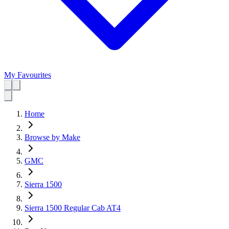
My Favourites
Home
Browse by Make
GMC
Sierra 1500
Sierra 1500 Regular Cab AT4