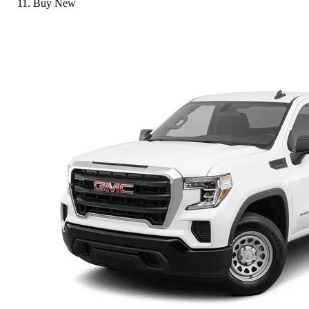
Buy New