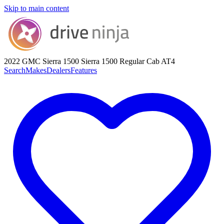
Skip to main content
2022 GMC Sierra 1500
Sierra 1500 Regular Cab AT4
Search
Makes
Dealers
Features