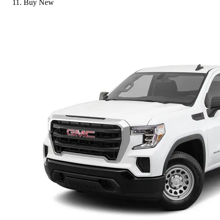
Buy New