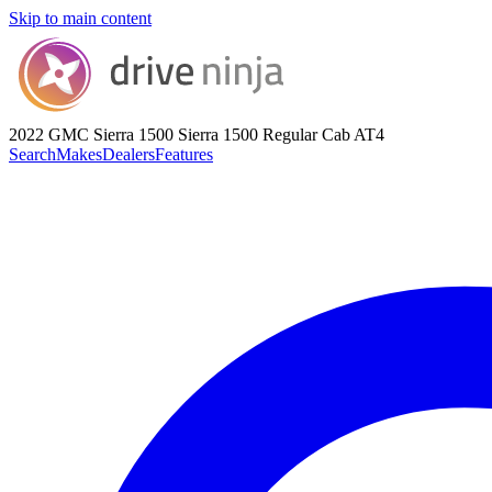
Skip to main content
2022 GMC Sierra 1500
Sierra 1500 Regular Cab AT4
Search
Makes
Dealers
Features