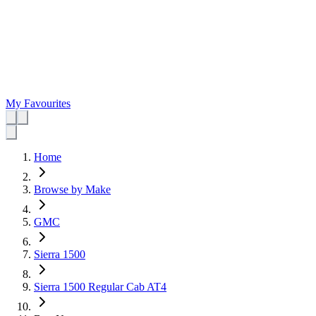
My Favourites
Home
Browse by Make
GMC
Sierra 1500
Sierra 1500 Regular Cab AT4