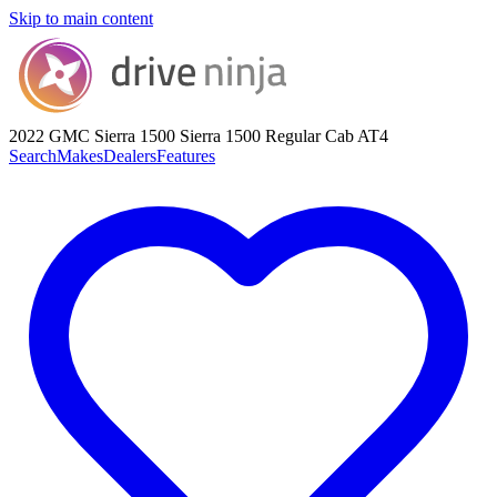
Skip to main content
2022 GMC Sierra 1500
Sierra 1500 Regular Cab AT4
Search
Makes
Dealers
Features