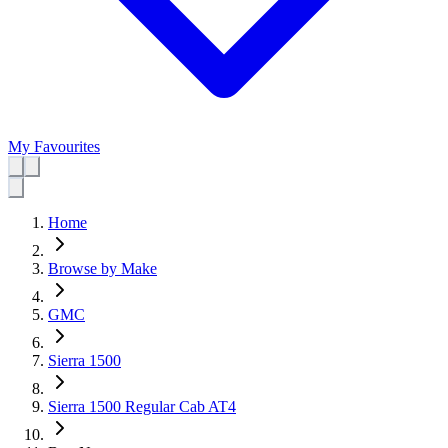
My Favourites
Home
Browse by Make
GMC
Sierra 1500
Sierra 1500 Regular Cab AT4