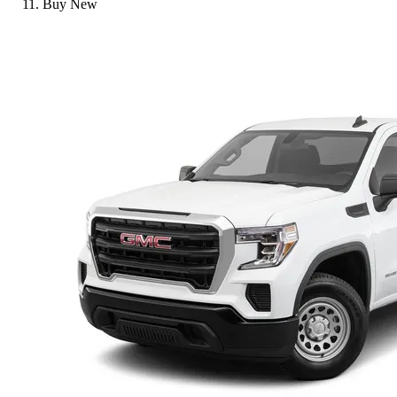
Buy New