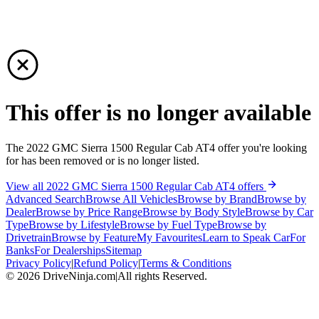
This offer is no longer available
The 2022 GMC Sierra 1500 Regular Cab AT4 offer you're looking
for has been removed or is no longer listed.
View all 2022 GMC Sierra 1500 Regular Cab AT4 offers
Advanced Search
Browse All Vehicles
Browse by Brand
Browse by
Dealer
Browse by Price Range
Browse by Body Style
Browse by Car
Type
Browse by Lifestyle
Browse by Fuel Type
Browse by
Drivetrain
Browse by Feature
My Favourites
Learn to Speak Car
For
Banks
For Dealerships
Sitemap
Privacy Policy
|
Refund Policy
|
Terms & Conditions
©
2026
DriveNinja.com
|
All rights Reserved.