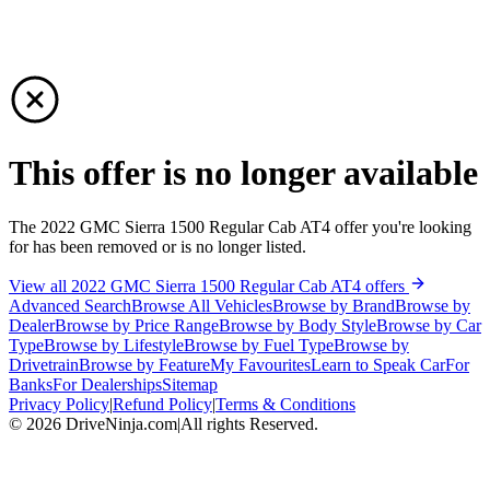
This offer is no longer available
The 2022 GMC Sierra 1500 Regular Cab AT4 offer you're looking
for has been removed or is no longer listed.
View all 2022 GMC Sierra 1500 Regular Cab AT4 offers
Advanced Search
Browse All Vehicles
Browse by Brand
Browse by
Dealer
Browse by Price Range
Browse by Body Style
Browse by Car
Type
Browse by Lifestyle
Browse by Fuel Type
Browse by
Drivetrain
Browse by Feature
My Favourites
Learn to Speak Car
For
Banks
For Dealerships
Sitemap
Privacy Policy
|
Refund Policy
|
Terms & Conditions
©
2026
DriveNinja.com
|
All rights Reserved.