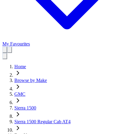
My Favourites
Home
Browse by Make
GMC
Sierra 1500
Sierra 1500 Regular Cab AT4