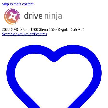
Skip to main content
2022 GMC Sierra 1500
Sierra 1500 Regular Cab AT4
Search
Makes
Dealers
Features