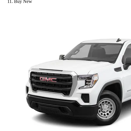
Buy New