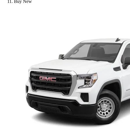
Buy New