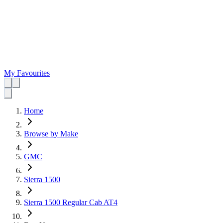
My Favourites
Home
Browse by Make
GMC
Sierra 1500
Sierra 1500 Regular Cab AT4