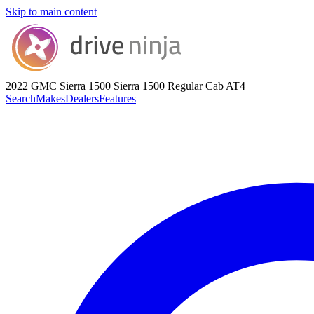
Skip to main content
2022 GMC Sierra 1500
Sierra 1500 Regular Cab AT4
Search
Makes
Dealers
Features