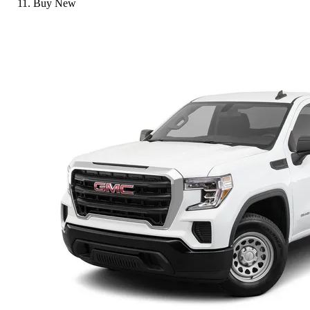
Buy New