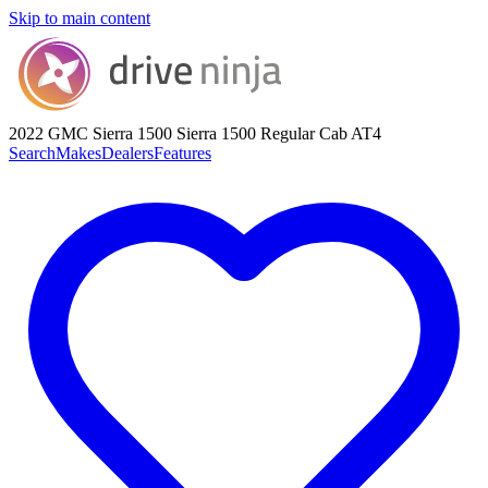
Skip to main content
2022 GMC Sierra 1500
Sierra 1500 Regular Cab AT4
Search
Makes
Dealers
Features