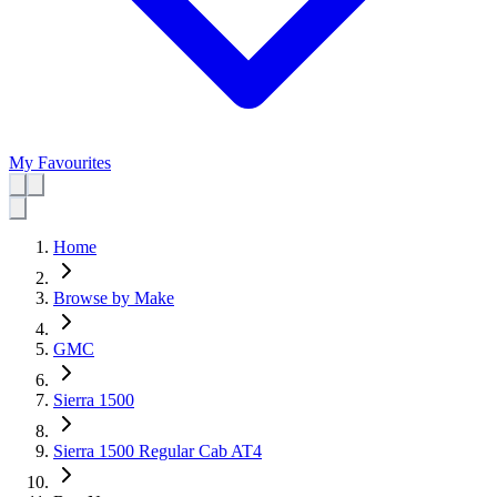
My Favourites
Home
Browse by Make
GMC
Sierra 1500
Sierra 1500 Regular Cab AT4