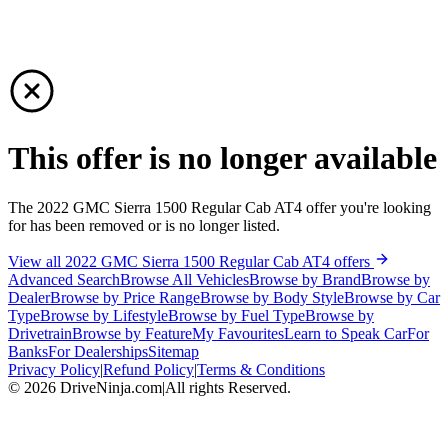
This offer is no longer available
The 2022 GMC Sierra 1500 Regular Cab AT4 offer you're looking
for has been removed or is no longer listed.
View all 2022 GMC Sierra 1500 Regular Cab AT4 offers
Advanced Search
Browse All Vehicles
Browse by Brand
Browse by
Dealer
Browse by Price Range
Browse by Body Style
Browse by Car
Type
Browse by Lifestyle
Browse by Fuel Type
Browse by
Drivetrain
Browse by Feature
My Favourites
Learn to Speak Car
For
Banks
For Dealerships
Sitemap
Privacy Policy
|
Refund Policy
|
Terms & Conditions
©
2026
DriveNinja.com
|
All rights Reserved.