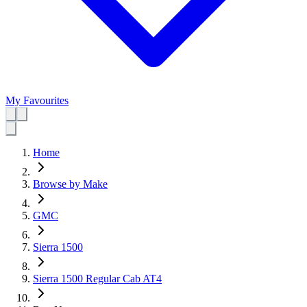
My Favourites
Home
Browse by Make
GMC
Sierra 1500
Sierra 1500 Regular Cab AT4