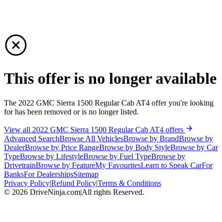
This offer is no longer available
The 2022 GMC Sierra 1500 Regular Cab AT4 offer you're looking
for has been removed or is no longer listed.
View all 2022 GMC Sierra 1500 Regular Cab AT4 offers
Advanced Search
Browse All Vehicles
Browse by Brand
Browse by
Dealer
Browse by Price Range
Browse by Body Style
Browse by Car
Type
Browse by Lifestyle
Browse by Fuel Type
Browse by
Drivetrain
Browse by Feature
My Favourites
Learn to Speak Car
For
Banks
For Dealerships
Sitemap
Privacy Policy
|
Refund Policy
|
Terms & Conditions
©
2026
DriveNinja.com
|
All rights Reserved.