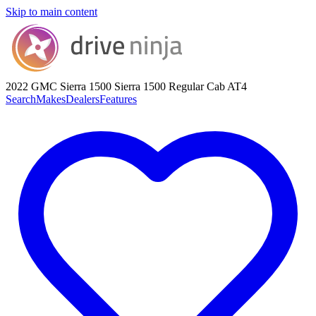
Skip to main content
2022 GMC Sierra 1500
Sierra 1500 Regular Cab AT4
Search
Makes
Dealers
Features