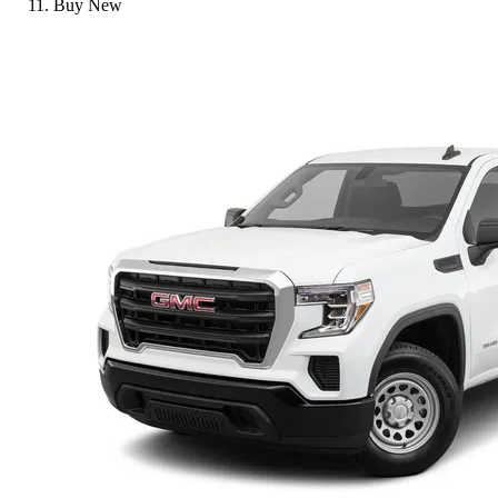
Buy New