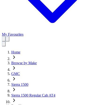
My Favourites
Home
Browse by Make
GMC
Sierra 1500
Sierra 1500 Regular Cab AT4