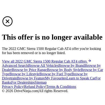
This offer is no longer available
The 2022 GMC Sierra 1500 Regular Cab AT4 offer you're looking
for has been removed or is no longer listed.
View all 2022 GMC Sierra 1500 Regular Cab AT4 offers
Advanced Search
Browse All Vehicles
Browse by Brand
Browse by
Dealer
Browse by Price Range
Browse by Body Style
Browse by Car
Type
Browse by Lifestyle
Browse by Fuel Type
Browse by
Drivetrain
Browse by Feature
My Favourites
Learn to Speak Car
For
Banks
For Dealerships
Sitemap
Privacy Policy
|
Refund Policy
|
Terms & Conditions
©
2026
DriveNinja.com
|
All rights Reserved.