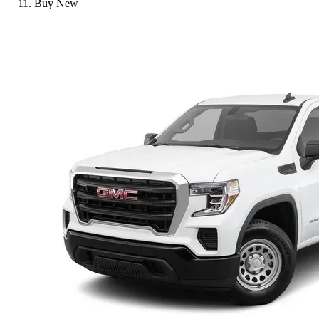
Buy New