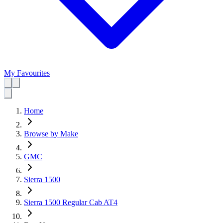
My Favourites
Home
Browse by Make
GMC
Sierra 1500
Sierra 1500 Regular Cab AT4