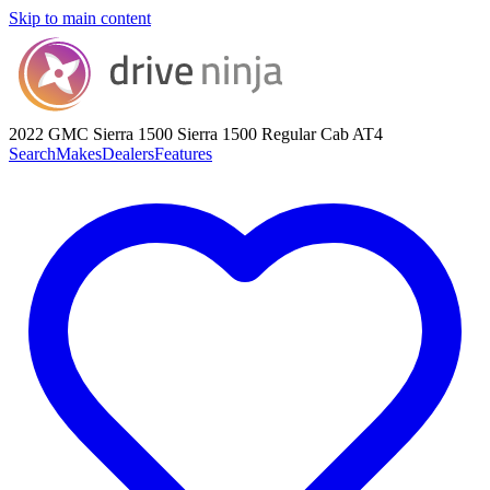
Skip to main content
2022 GMC Sierra 1500
Sierra 1500 Regular Cab AT4
Search
Makes
Dealers
Features