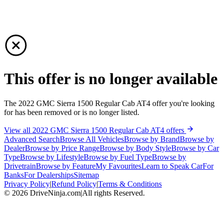
This offer is no longer available
The 2022 GMC Sierra 1500 Regular Cab AT4 offer you're looking
for has been removed or is no longer listed.
View all 2022 GMC Sierra 1500 Regular Cab AT4 offers
Advanced Search
Browse All Vehicles
Browse by Brand
Browse by
Dealer
Browse by Price Range
Browse by Body Style
Browse by Car
Type
Browse by Lifestyle
Browse by Fuel Type
Browse by
Drivetrain
Browse by Feature
My Favourites
Learn to Speak Car
For
Banks
For Dealerships
Sitemap
Privacy Policy
|
Refund Policy
|
Terms & Conditions
©
2026
DriveNinja.com
|
All rights Reserved.