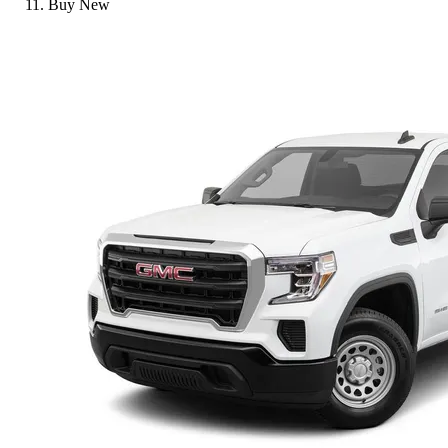
Buy New