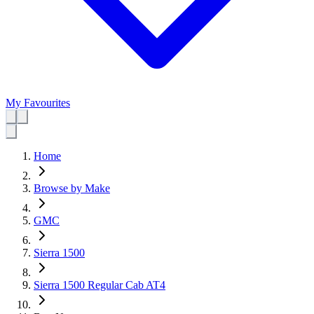
My Favourites
Home
Browse by Make
GMC
Sierra 1500
Sierra 1500 Regular Cab AT4