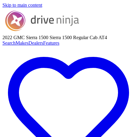
Skip to main content
2022 GMC Sierra 1500
Sierra 1500 Regular Cab AT4
Search
Makes
Dealers
Features