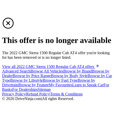
This offer is no longer available
The 2022 GMC Sierra 1500 Regular Cab AT4 offer you're looking
for has been removed or is no longer listed.
View all 2022 GMC Sierra 1500 Regular Cab AT4 offers
Advanced Search
Browse All Vehicles
Browse by Brand
Browse by
Dealer
Browse by Price Range
Browse by Body Style
Browse by Car
Type
Browse by Lifestyle
Browse by Fuel Type
Browse by
Drivetrain
Browse by Feature
My Favourites
Learn to Speak Car
For
Banks
For Dealerships
Sitemap
Privacy Policy
|
Refund Policy
|
Terms & Conditions
©
2026
DriveNinja.com
|
All rights Reserved.