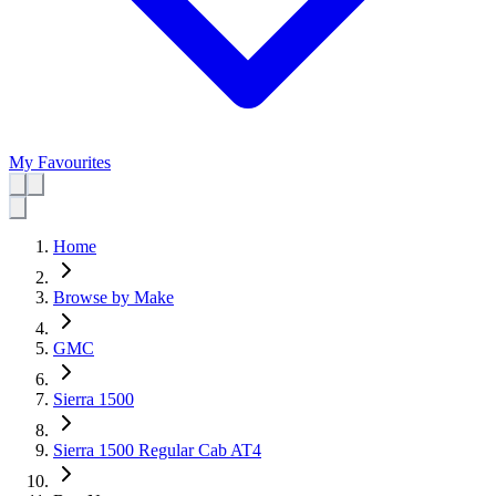
My Favourites
Home
Browse by Make
GMC
Sierra 1500
Sierra 1500 Regular Cab AT4