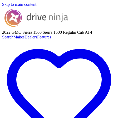
Skip to main content
2022 GMC Sierra 1500
Sierra 1500 Regular Cab AT4
Search
Makes
Dealers
Features