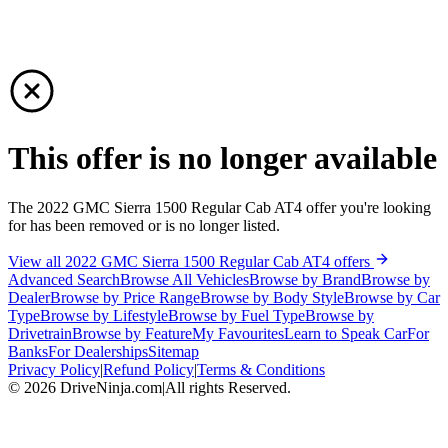
This offer is no longer available
The 2022 GMC Sierra 1500 Regular Cab AT4 offer you're looking
for has been removed or is no longer listed.
View all 2022 GMC Sierra 1500 Regular Cab AT4 offers
Advanced Search
Browse All Vehicles
Browse by Brand
Browse by
Dealer
Browse by Price Range
Browse by Body Style
Browse by Car
Type
Browse by Lifestyle
Browse by Fuel Type
Browse by
Drivetrain
Browse by Feature
My Favourites
Learn to Speak Car
For
Banks
For Dealerships
Sitemap
Privacy Policy
|
Refund Policy
|
Terms & Conditions
©
2026
DriveNinja.com
|
All rights Reserved.