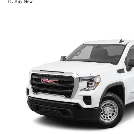
Buy New