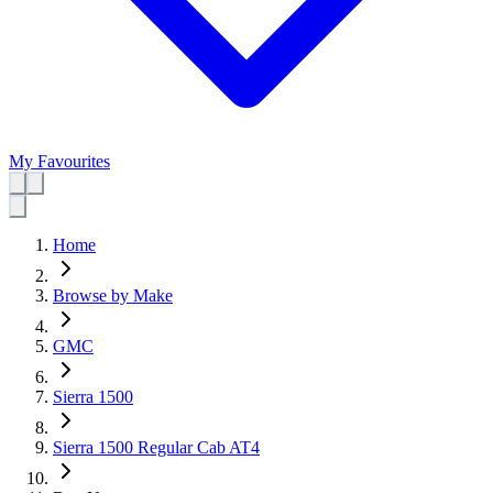
My Favourites
Home
Browse by Make
GMC
Sierra 1500
Sierra 1500 Regular Cab AT4