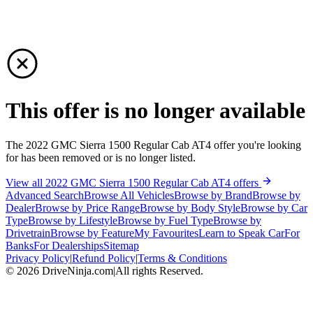
This offer is no longer available
The 2022 GMC Sierra 1500 Regular Cab AT4 offer you're looking
for has been removed or is no longer listed.
View all 2022 GMC Sierra 1500 Regular Cab AT4 offers
Advanced Search
Browse All Vehicles
Browse by Brand
Browse by
Dealer
Browse by Price Range
Browse by Body Style
Browse by Car
Type
Browse by Lifestyle
Browse by Fuel Type
Browse by
Drivetrain
Browse by Feature
My Favourites
Learn to Speak Car
For
Banks
For Dealerships
Sitemap
Privacy Policy
|
Refund Policy
|
Terms & Conditions
©
2026
DriveNinja.com
|
All rights Reserved.