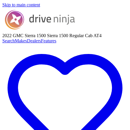
Skip to main content
2022 GMC Sierra 1500
Sierra 1500 Regular Cab AT4
Search
Makes
Dealers
Features