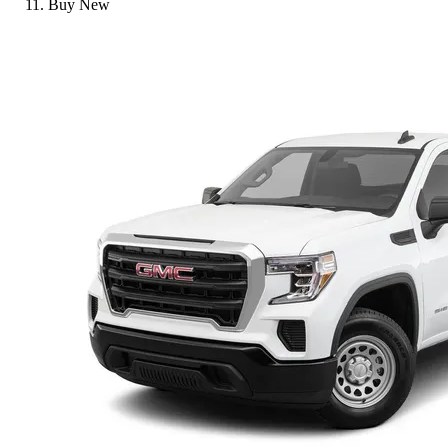
Buy New