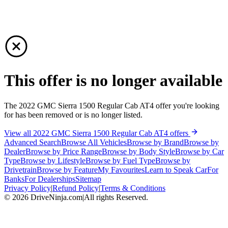
This offer is no longer available
The 2022 GMC Sierra 1500 Regular Cab AT4 offer you're looking
for has been removed or is no longer listed.
View all 2022 GMC Sierra 1500 Regular Cab AT4 offers
Advanced Search
Browse All Vehicles
Browse by Brand
Browse by
Dealer
Browse by Price Range
Browse by Body Style
Browse by Car
Type
Browse by Lifestyle
Browse by Fuel Type
Browse by
Drivetrain
Browse by Feature
My Favourites
Learn to Speak Car
For
Banks
For Dealerships
Sitemap
Privacy Policy
|
Refund Policy
|
Terms & Conditions
©
2026
DriveNinja.com
|
All rights Reserved.