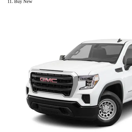
Buy New