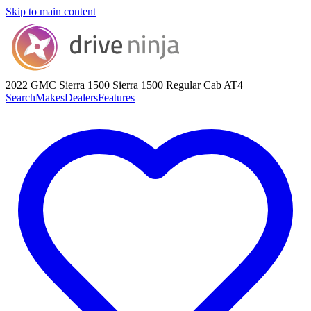
Skip to main content
2022 GMC Sierra 1500
Sierra 1500 Regular Cab AT4
Search
Makes
Dealers
Features