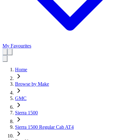
My Favourites
Home
Browse by Make
GMC
Sierra 1500
Sierra 1500 Regular Cab AT4