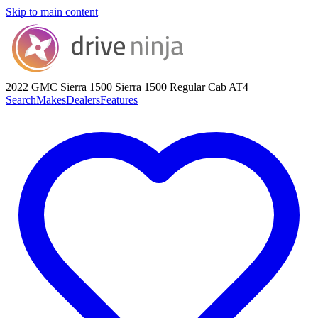
Skip to main content
2022 GMC Sierra 1500
Sierra 1500 Regular Cab AT4
Search
Makes
Dealers
Features