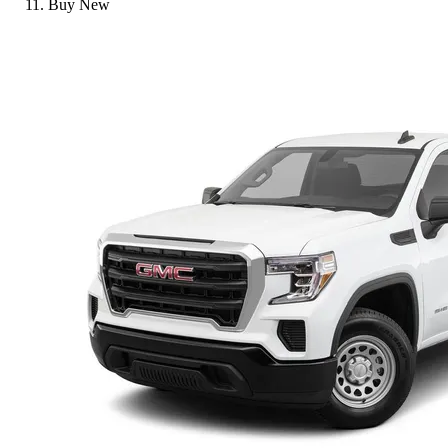
Buy New