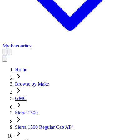
My Favourites
Home
Browse by Make
GMC
Sierra 1500
Sierra 1500 Regular Cab AT4