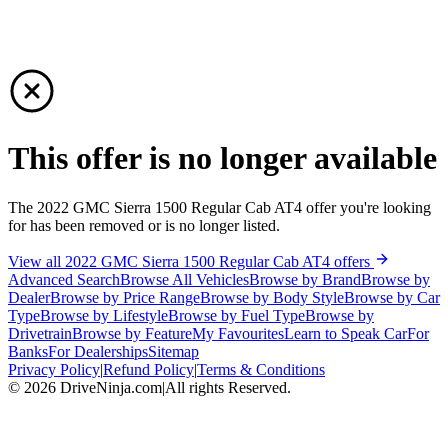
This offer is no longer available
The 2022 GMC Sierra 1500 Regular Cab AT4 offer you're looking
for has been removed or is no longer listed.
View all 2022 GMC Sierra 1500 Regular Cab AT4 offers
Advanced Search
Browse All Vehicles
Browse by Brand
Browse by
Dealer
Browse by Price Range
Browse by Body Style
Browse by Car
Type
Browse by Lifestyle
Browse by Fuel Type
Browse by
Drivetrain
Browse by Feature
My Favourites
Learn to Speak Car
For
Banks
For Dealerships
Sitemap
Privacy Policy
|
Refund Policy
|
Terms & Conditions
©
2026
DriveNinja.com
|
All rights Reserved.